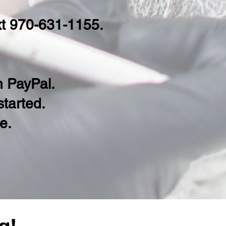
ext 970-631-1155.
th PayPal.
 started.
le
.
g!