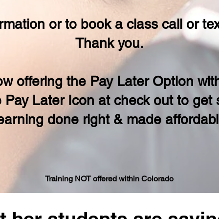
rmation or to book a class call or t
Thank you.
w offering the Pay Later Option wi
e Pay Later Icon at check out to get
earning done right & made affordab
Traini
ng NOT offered within Colorado
 her students are sayin