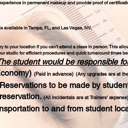
experience in permanent makeup and provide proof of certificat
is available in Tampa, FL, and Las Vegas, NV.
y to your location if you can't attend a class in person. This al
ur studio for efficient procedures and quick turnaround times 
he student would be responsible for
(Economy)
(P
aid in advance)
(Any upgrades are at the
(Reservations to be made by studen
reservation.
(All incidentals are a
t Trainers' expe
ns
e
nsportation to and from student loc