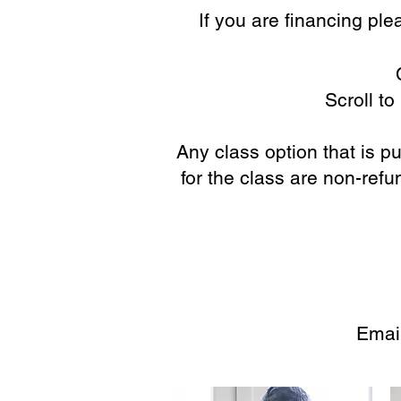
If you are financing pl
Scroll t
Any class option that is 
for the class are non-ref
Emai