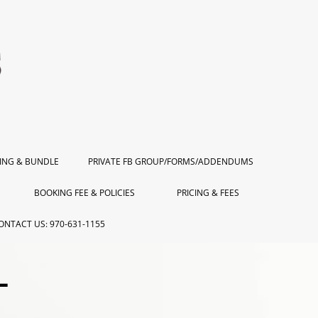
ING & BUNDLE
PRIVATE FB GROUP/FORMS/ADDENDUMS
BOOKING FEE & POLICIES
PRICING & FEES
ONTACT US: 970-631-1155
L