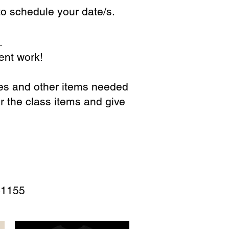
o schedule your date/s.
.
ent work!
ses and other items needed
r the class items and give
-1155