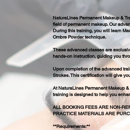
NaturaLines Permanent Makeup & Train
field of permanent makeup. Our advan
During this training, you will learn 
Ombre Powder technique.
These advanced classes are exclusive
hands-on instruction, guiding you thro
Upon completion of the advanced train
Strokes. This certification will give 
At NaturaLines Permanent Makeup & Tr
training is designed to help you enha
ALL BOOKING FEES ARE NON-REF
PRACTICE MATERIALS ARE PUR
**Requirements:**