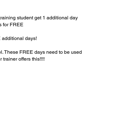
raining student get 1 additional day
s for FREE
 additional days!
el. These FREE days need to be used
trainer offers this!!!!