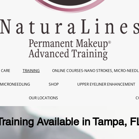
 CARE
TRAINING
ONLINE COURSES-NANO STROKES, MICRO-NEEDL
MICRONEEDLING
SHOP
UPPER EYELINER ENHANCEMENT
OUR LOCATIONS
C
Training Available in Tampa, F