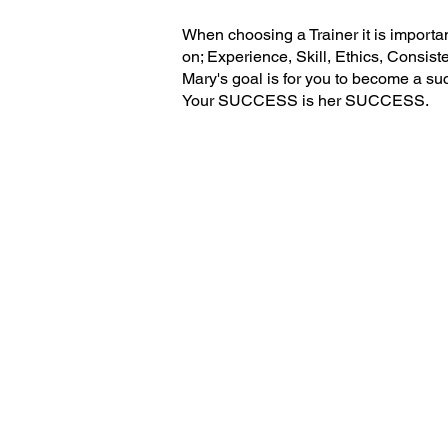
When choosing a Trainer it is importa
on; Experience, Skill, Ethics, Consis
Mary's goal is for you to become a su
Your SUCCESS is her SUCCESS.