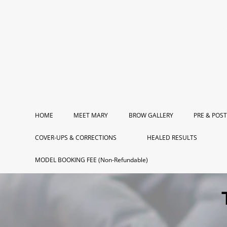
HOME
MEET MARY
BROW GALLERY
PRE & POST
COVER-UPS & CORRECTIONS
HEALED RESULTS
MODEL BOOKING FEE (Non-Refundable)