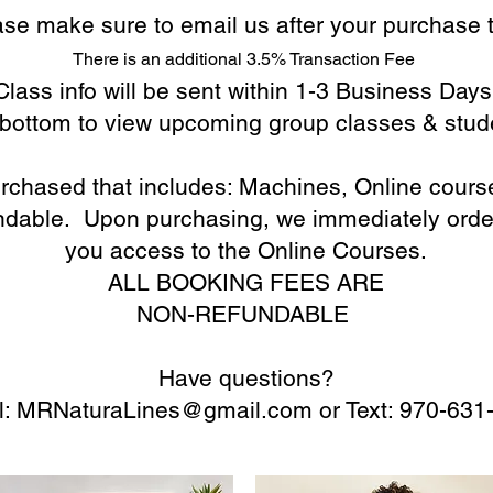
ease make sure to email us
after y
our purchase t
There is an additional 3.5% Transaction Fee
Class info will be sent within 1-3 Business Days
o bottom to view upcoming group classes & stud
purchased that includes: Machines, Online cour
undable. Upon purchasing, we immediately orde
you access to the Online Courses.
ALL BOOKING FEES ARE
NON-REFUNDABLE
Have questions?
l:
MRNaturaLines@gmail.com
or Text: 970-631