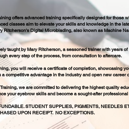
ing offers advanced training specifically designed for those w
ced classes aim to elevate your skills and knowledge in the lat
Mary Ritcherson's Digital Microblading, also known as Machine Na
ly taught by Mary Ritcherson, a seasoned trainer with years of
ugh every step of the process, from consultation to aftercare.
ing, you will receive a certificate of completion, showcasing y
you a competitive advantage in the industry and open new career o
aining, we are committed to delivering the highest quality edu
nce your eyebrow skills and become a sought-after professional i
UNDABLE. STUDENT SUPPLIES, PIGMENTS, NEEDLES ETC
CHASED UPON RECEIPT. NO EXCEPTIONS.