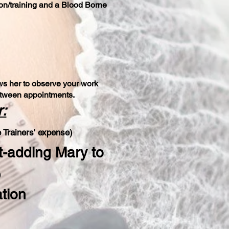
ion/training and a Blood Borne
lows her to observe your work
between appointments.
:
 Trainer
s' expense)
t-adding Mary to
)
ation