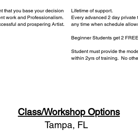
nt that you base your decision
Lifetime of support.
tent work and Professionalism.
Every advanced 2 day private t
ccessful and prospering Artist.
any time when schedule allow
Beginner Students get 2 FREE
Student must provide the mod
within 2yrs of training. No other 
Class/Workshop Options
Tampa, FL