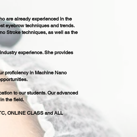
ho are already experienced in the
est eyebrow techniques and trends.
no Stroke techniques, as well as the
 industry experience. She provides
our proficiency in Machine Nano
pportunities.
cation to our students. Our advanced
n the field.
, ONLINE CLASS and ALL