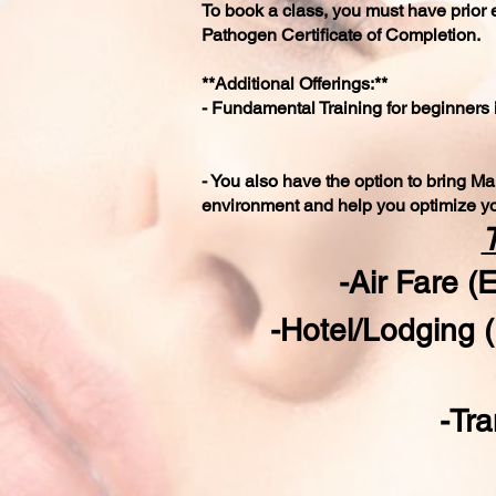
To book a class, you must have prior 
Pathogen Certificate of Completion.
**Additional Offerings:**
- Fundamental Training for beginners 
- You also have the option to bring Mar
environment and help you optimize yo
T
-Air Fare 
-Hotel/Lodging 
-Tra