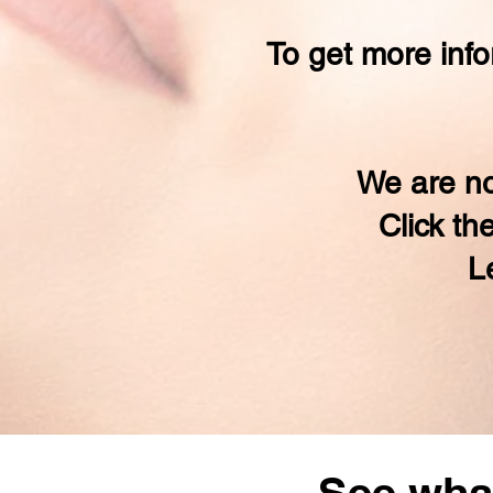
To get more info
We are no
Click th
L
See what